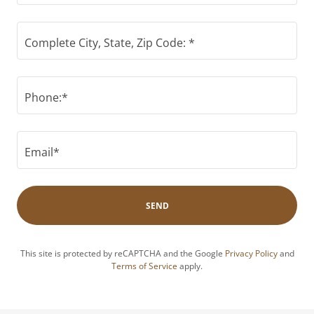
Complete City, State, Zip Code: *
Phone:*
Email*
SEND
This site is protected by reCAPTCHA and the Google
Privacy Policy
and
Terms of Service
apply.