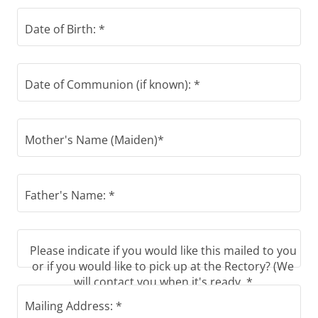
Date of Birth: *
Date of Communion (if known): *
Mother's Name (Maiden)*
Father's Name: *
Please indicate if you would like this mailed to you
or if you would like to pick up at the Rectory? (We
will contact you when it's ready. *
Mailing Address: *