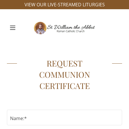
VIEW OUR LIVE-STREAMED LITURGIES
REQUEST
COMMUNION
CERTIFICATE
Name:*