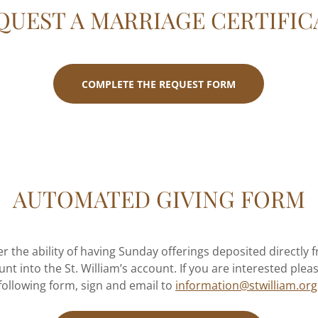
QUEST A MARRIAGE CERTIFIC
COMPLETE THE REQUEST FORM
AUTOMATED GIVING FORM
er the ability of having Sunday offerings deposited directly
unt into the St. William’s account. If you are interested ple
following form, sign and email to
information@stwilliam.org