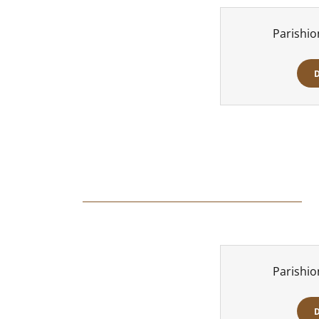
Parishio
Parishio