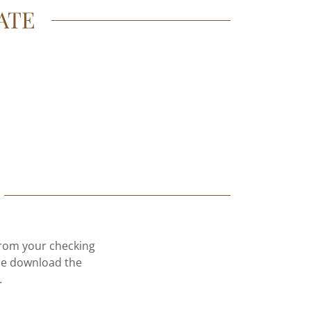
ATE
 from your checking
ase download the
.