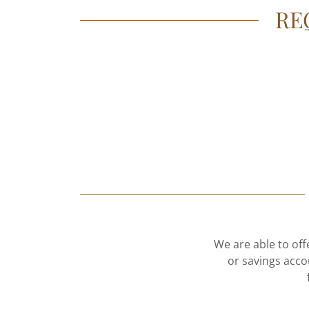
RE
We are able to off
or savings acco