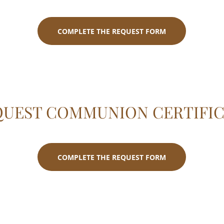
COMPLETE THE REQUEST FORM
QUEST COMMUNION CERTIFIC
COMPLETE THE REQUEST FORM