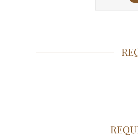
REQ
REQU