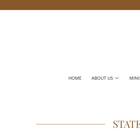
HOME
ABOUT US
MINI
STAT