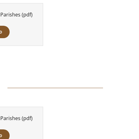
 Parishes
(pdf)
D
 Parishes
(pdf)
D