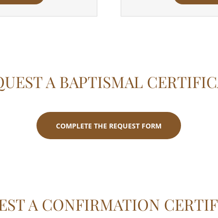
UEST A BAPTISMAL CERTIFI
COMPLETE THE REQUEST FORM
EST A CONFIRMATION CERTIF