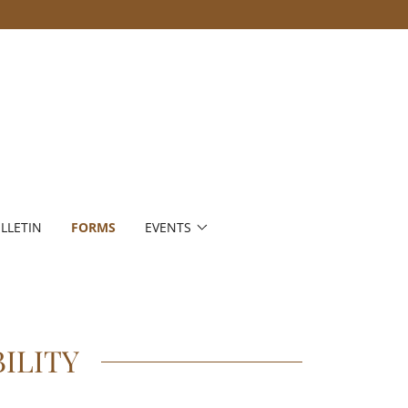
LLETIN
FORMS
EVENTS
ILITY