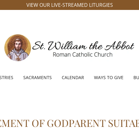
VIEW OUR LIVE-STREAMED LITURGIES
STRIES
SACRAMENTS
CALENDAR
WAYS TO GIVE
BU
EMENT OF GODPARENT SUITAB