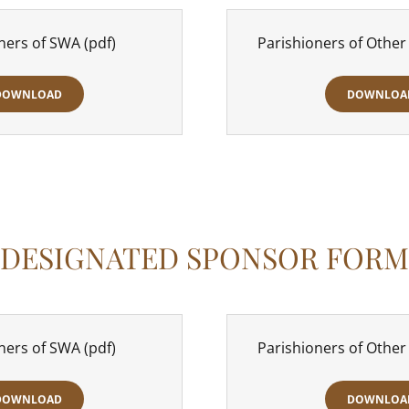
ners of SWA
(pdf)
Parishioners of Other
DOWNLOAD
DOWNLOA
DESIGNATED SPONSOR FORM
ners of SWA
(pdf)
Parishioners of Other
DOWNLOAD
DOWNLOA