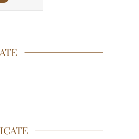
CATE
ICATE