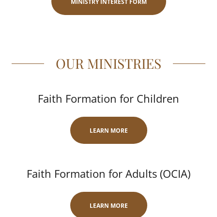
MINISTRY INTEREST FORM
OUR MINISTRIES
Faith Formation for Children
LEARN MORE
Faith Formation for Adults (OCIA)
LEARN MORE