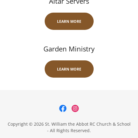
Altar Servers
LEARN MORE
Garden Ministry
LEARN MORE
Copyright © 2026 St. William the Abbot RC Church & School
- All Rights Reserved.