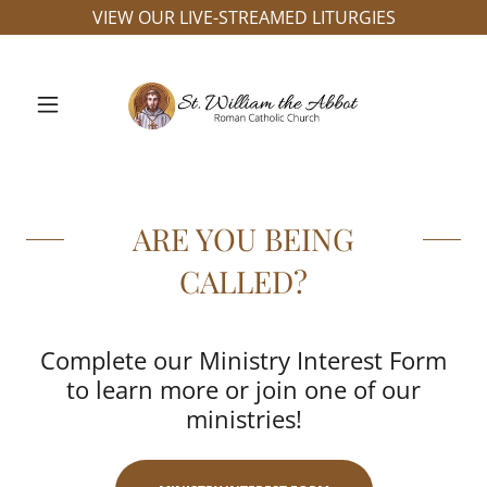
VIEW OUR LIVE-STREAMED LITURGIES
ARE YOU BEING
CALLED?
Complete our Ministry Interest Form
to learn more or join one of our
ministries!