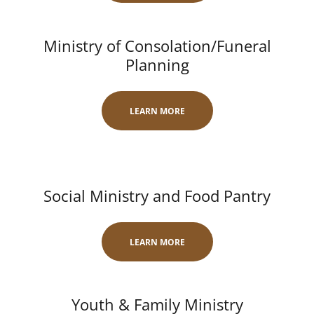
Ministry of Consolation/Funeral
Planning
LEARN MORE
Social Ministry and Food Pantry
LEARN MORE
Youth & Family Ministry