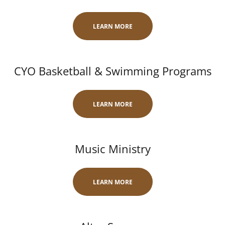
LEARN MORE
CYO Basketball & Swimming Programs
LEARN MORE
Music Ministry
LEARN MORE