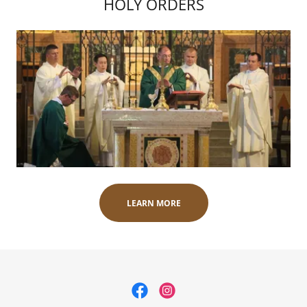
HOLY ORDERS
LEARN MORE