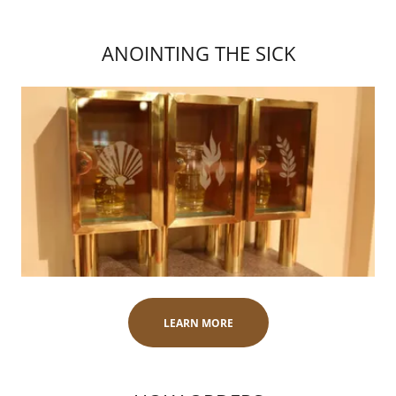
ANOINTING THE SICK
LEARN MORE