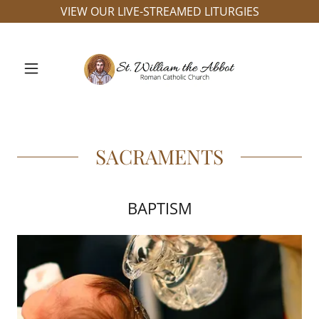
VIEW OUR LIVE-STREAMED LITURGIES
SACRAMENTS
BAPTISM