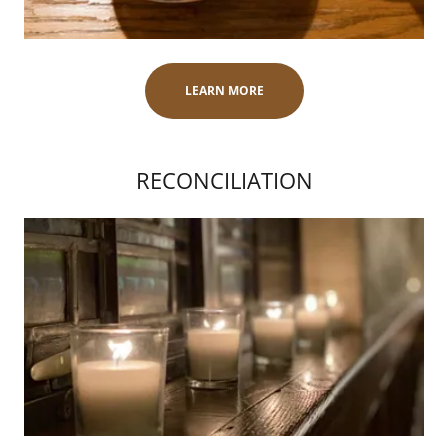
LEARN MORE
RECONCILIATION