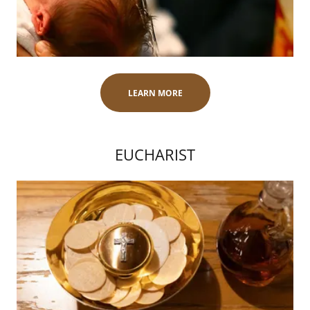
LEARN MORE
EUCHARIST