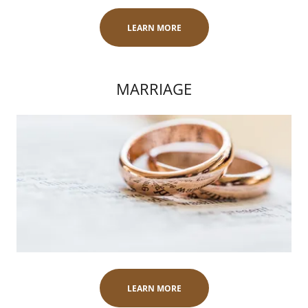
LEARN MORE
MARRIAGE
LEARN MORE